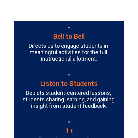
Bell to Bell
Directs us to engage students in 
meaningful activities for the full 
instructional allotment.
Listen to Students
Depicts student-centered lessons, 
students sharing learning, and gaining 
insight from student feedback.
1+