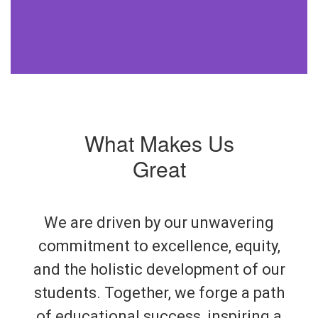
What Makes Us
Great
We are driven by our unwavering
commitment to excellence, equity,
and the holistic development of our
students. Together, we forge a path
of educational success, inspiring a