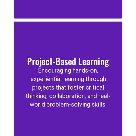
Project-Based Learning
Encouraging hands-on,
experiential learning through
projects that foster critical
thinking, collaboration, and real-
world problem-solving skills.