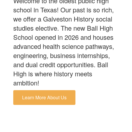
Welcome to the oldest public high
school in Texas! Our past is so rich,
we offer a Galveston History social
studies elective. The new Ball High
School opened in 2026 and houses
advanced health science pathways,
engineering, business internships,
and dual credit opportunities. Ball
High is where history meets
ambition!
Learn More About Us