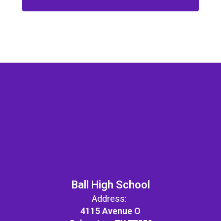
Ball High School
Address:
4115 Avenue O