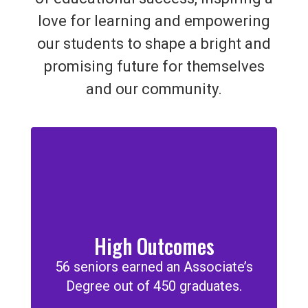
love for learning and empowering
our students to shape a bright and
promising future for themselves
and our community.
High Outcomes
56 seniors earned an Associate’s
Degree out of 450 graduates.