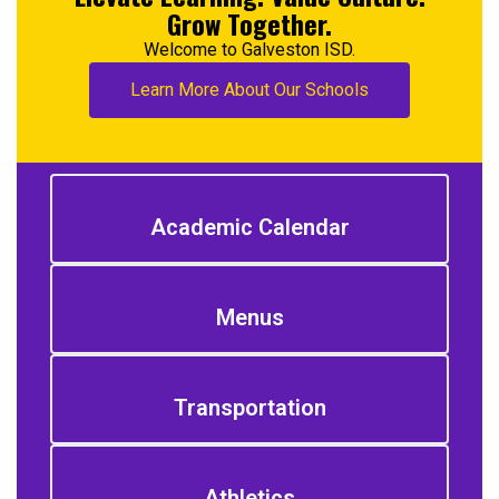
Grow Together.
Welcome to Galveston ISD.
Learn More About Our Schools
Academic Calendar
Menus
Transportation
Athletics