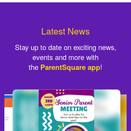
Latest News
Stay up to date on exciting news,
events and more with
the
!
ParentSquare app
Contains
6
slides.
Use
the
next
and
previous