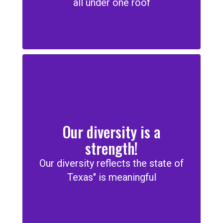
all under one roof
Our diversity is a
strength!
Our diversity reflects the state of
Texas" is meaningful