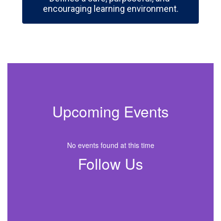
encouraging learning environment.
Upcoming Events
No events found at this time
Follow Us
View
ballhighschool
on