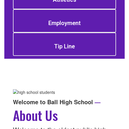
Employment
Tip Line
Welcome to Ball High School
—
About Us