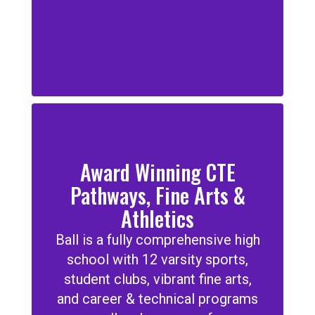
Award Winning CTE
Pathways, Fine Arts &
Athletics
Ball is a fully comprehensive high
school with 12 varsity sports,
student clubs, vibrant fine arts,
and career & technical programs