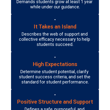
Demands students grow at least 1 year 
while under our guidance.
It Takes an Island
Describes the web of support and 
collective efficacy necessary to help 
students succeed.
High Expectations
Determine student potential, clarify 
student success criteria, and set the 
standard for student performance.
Positive Structure and Support
Defines a safe, purposeful, and 