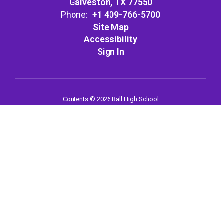
Galveston, TX 77550
Phone:
+1 409-766-5700
Site Map
Accessibility
Sign In
Contents © 2026 Ball High School
Notice of Non-Discrimination: In compliance with federal law, our
school district administers all education programs, employment
activities and admissions without discrimination against any
person on the basis of gender, race, color, religion, national origin,
age, or disability.