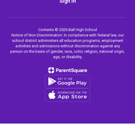
Sign In
Contents © 2026 Ball High School
Notice of Non-Discrimination: In compliance with federal law, our
school district administers all education programs, employment
activities and admissions without discrimination against any
person on the basis of gender, race, color, religion, national origin,
age, or disability.