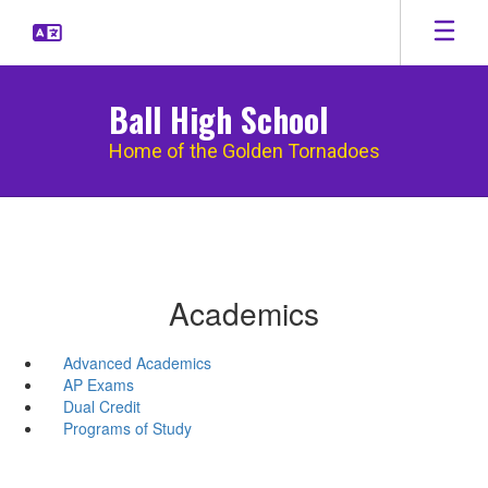
Skip
to
main
content
Ball High School
Home of the Golden Tornadoes
Academics
Advanced Academics
AP Exams
Dual Credit
Programs of Study