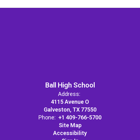
Ball High School
Address:
4115 Avenue O
Galveston, TX 77550
Phone:
+1 409-766-5700
Site Map
Accessibility