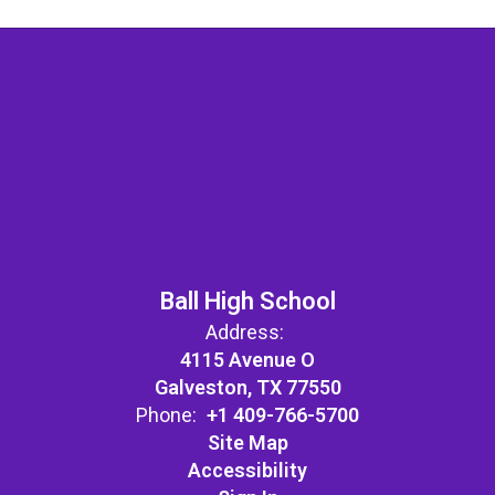
Ball High School
Address:
4115 Avenue O
Galveston, TX 77550
Phone:
+1 409-766-5700
Site Map
Accessibility