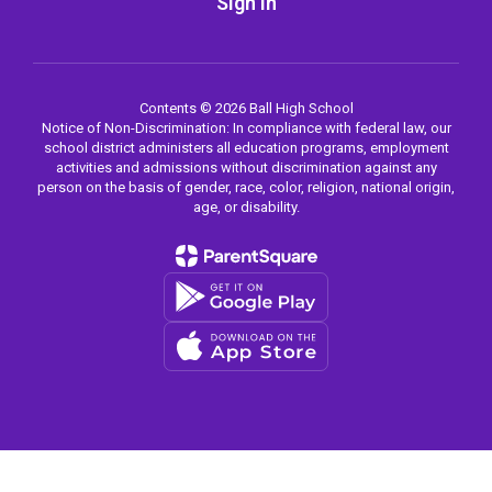
Sign In
Contents © 2026 Ball High School
Notice of Non-Discrimination: In compliance with federal law, our
school district administers all education programs, employment
activities and admissions without discrimination against any
person on the basis of gender, race, color, religion, national origin,
age, or disability.