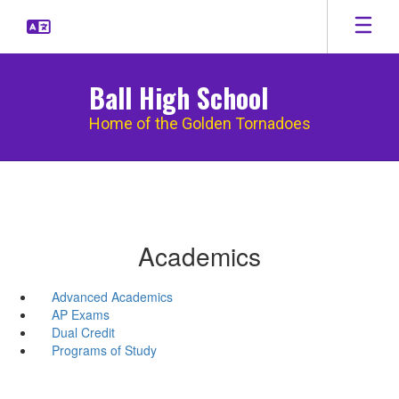
Skip
to
main
content
Ball High School
Home of the Golden Tornadoes
Academics
Advanced Academics
AP Exams
Dual Credit
Programs of Study