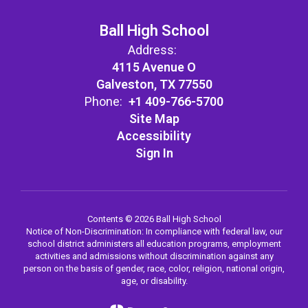
Ball High School
Address:
4115 Avenue O
Galveston, TX 77550
Phone:
+1 409-766-5700
Site Map
Accessibility
Sign In
Contents © 2026 Ball High School
Notice of Non-Discrimination: In compliance with federal law, our
school district administers all education programs, employment
activities and admissions without discrimination against any
person on the basis of gender, race, color, religion, national origin,
age, or disability.