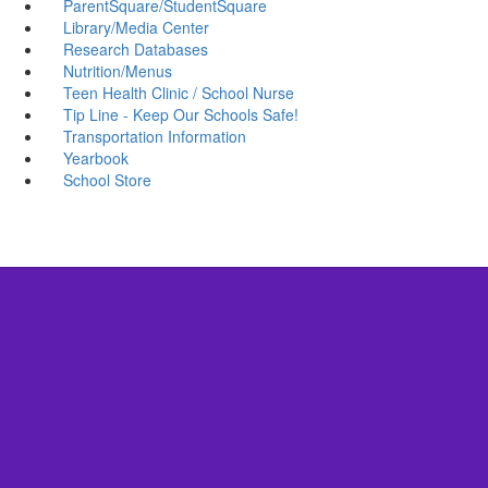
ParentSquare/StudentSquare
Library/Media Center
Research Databases
Nutrition/Menus
Teen Health Clinic / School Nurse
Tip Line - Keep Our Schools Safe!
Transportation Information
Yearbook
School Store