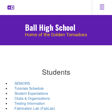
Skip
to
main
content
Ball High School
Home of the Golden Tornadoes
Students
SENIORS
Tutorials Schedule
Student Expectations
Clubs & Organizations
Testing Information
Fabrication Lab (FabLab)