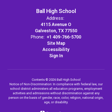
Ball High School
Address:
4115 Avenue O
Galveston, TX 77550
Phone:
+1 409-766-5700
Site Map
Accessibility
Sign In
Contents © 2026 Ball High School
Notice of Non-Discrimination: In compliance with federal law, our
school district administers all education programs, employment
activities and admissions without discrimination against any
person on the basis of gender, race, color, religion, national origin,
age, or disability.