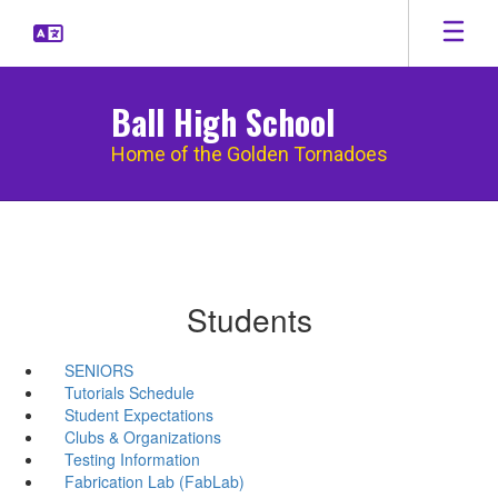
Skip
to
main
content
Ball High School
Home of the Golden Tornadoes
Students
SENIORS
Tutorials Schedule
Student Expectations
Clubs & Organizations
Testing Information
Fabrication Lab (FabLab)