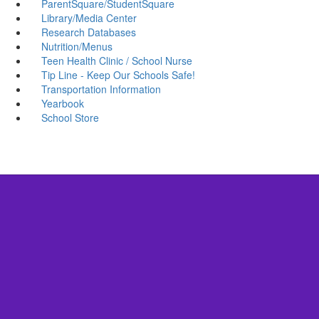
ParentSquare/StudentSquare
Library/Media Center
Research Databases
Nutrition/Menus
Teen Health Clinic / School Nurse
Tip Line - Keep Our Schools Safe!
Transportation Information
Yearbook
School Store