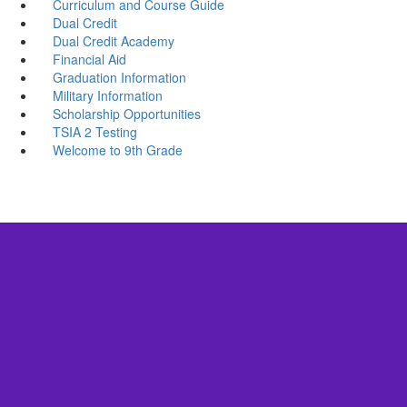
Curriculum and Course Guide
Dual Credit
Dual Credit Academy
Financial Aid
Graduation Information
Military Information
Scholarship Opportunities
TSIA 2 Testing
Welcome to 9th Grade