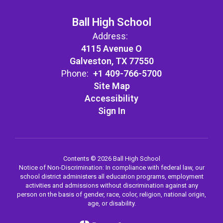
Ball High School
Address:
4115 Avenue O
Galveston, TX 77550
Phone:
+1 409-766-5700
Site Map
Accessibility
Sign In
Contents © 2026 Ball High School
Notice of Non-Discrimination: In compliance with federal law, our
school district administers all education programs, employment
activities and admissions without discrimination against any
person on the basis of gender, race, color, religion, national origin,
age, or disability.