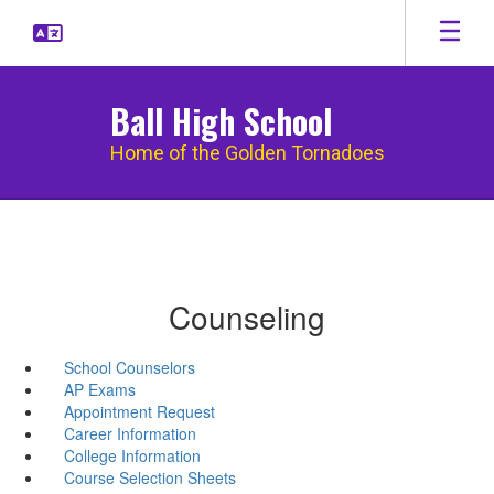
Skip
to
main
content
Ball High School
Home of the Golden Tornadoes
Counseling
School Counselors
AP Exams
Appointment Request
Career Information
College Information
Course Selection Sheets